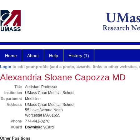
Home
About
Help
History (1)
Login
to edit your profile (add a photo, awards, links to other websites, e
Alexandria Sloane Capozza MD
Title
Assistant Professor
Institution
UMass Chan Medical School
Department
Medicine
Address
UMass Chan Medical School
55 Lake Avenue North
Worcester MA 01655
Phone
774-441-8270
vCard
Download vCard
Other Positions