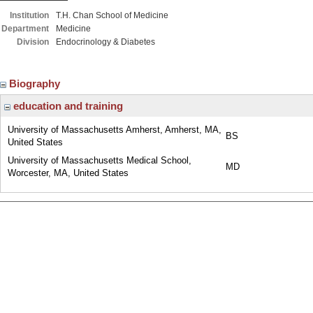
Institution
T.H. Chan School of Medicine
Department
Medicine
Division
Endocrinology & Diabetes
Biography
education and training
University of Massachusetts Amherst, Amherst, MA,
BS
United States
University of Massachusetts Medical School,
MD
Worcester, MA, United States