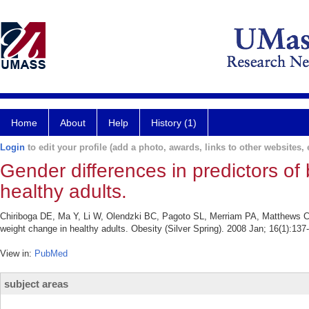
Home
About
Help
History (1)
Login
to edit your profile (add a photo, awards, links to other websites, e
Gender differences in predictors o
healthy adults.
Chiriboga DE, Ma Y, Li W, Olendzki BC, Pagoto SL, Merriam PA, Matthews CE
weight change in healthy adults. Obesity (Silver Spring). 2008 Jan; 16(1):137
View in:
PubMed
subject areas