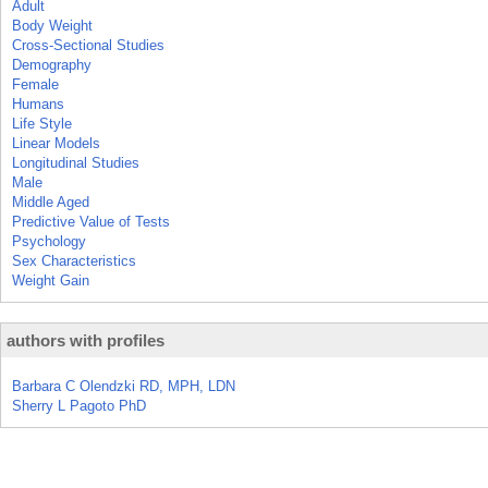
Adult
Body Weight
Cross-Sectional Studies
Demography
Female
Humans
Life Style
Linear Models
Longitudinal Studies
Male
Middle Aged
Predictive Value of Tests
Psychology
Sex Characteristics
Weight Gain
authors with profiles
Barbara C Olendzki RD, MPH, LDN
Sherry L Pagoto PhD