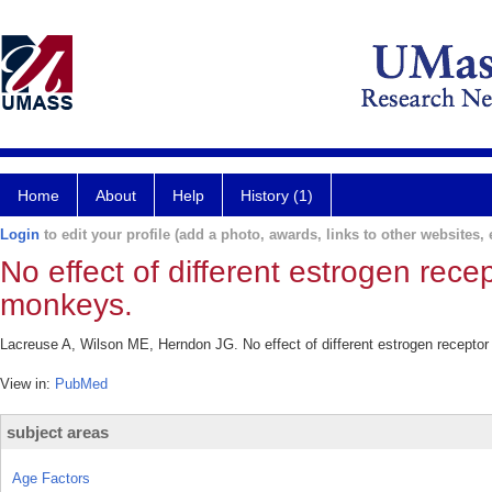
Home
About
Help
History (1)
Login
to edit your profile (add a photo, awards, links to other websites, e
No effect of different estrogen rece
monkeys.
Lacreuse A, Wilson ME, Herndon JG. No effect of different estrogen receptor
View in:
PubMed
subject areas
Age Factors