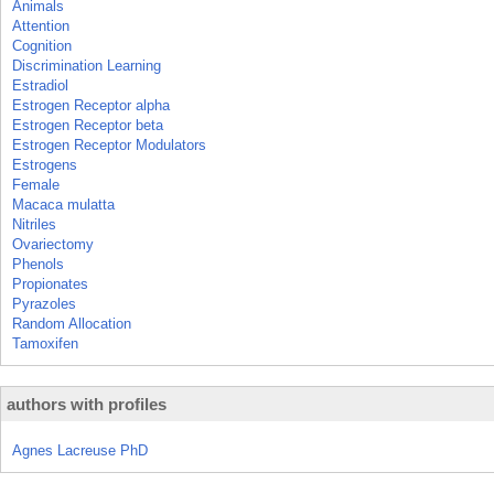
Animals
Attention
Cognition
Discrimination Learning
Estradiol
Estrogen Receptor alpha
Estrogen Receptor beta
Estrogen Receptor Modulators
Estrogens
Female
Macaca mulatta
Nitriles
Ovariectomy
Phenols
Propionates
Pyrazoles
Random Allocation
Tamoxifen
authors with profiles
Agnes Lacreuse PhD