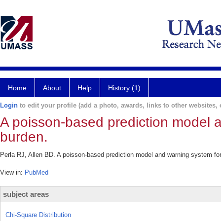
Home
About
Help
History (1)
Login
to edit your profile (add a photo, awards, links to other websites, e
A poisson-based prediction model 
burden.
Perla RJ, Allen BD. A poisson-based prediction model and warning system for
View in:
PubMed
subject areas
Chi-Square Distribution