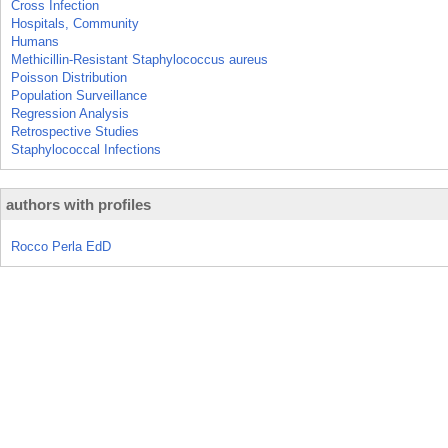
Cross Infection
Hospitals, Community
Humans
Methicillin-Resistant Staphylococcus aureus
Poisson Distribution
Population Surveillance
Regression Analysis
Retrospective Studies
Staphylococcal Infections
authors with profiles
Rocco Perla EdD