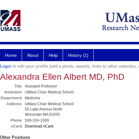
Home
About
Help
History (1)
Login
to edit your profile (add a photo, awards, links to other websites, e
Alexandra Ellen Albert MD, PhD
Title
Assistant Professor
Institution
UMass Chan Medical School
Department
Medicine
Address
UMass Chan Medical School
55 Lake Avenue North
Worcester MA 01655
Phone
508-334-1000
vCard
Download vCard
Other Positions