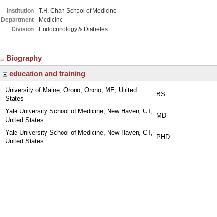
Institution
T.H. Chan School of Medicine
Department
Medicine
Division
Endocrinology & Diabetes
Biography
education and training
University of Maine, Orono, Orono, ME, United
BS
States
Yale University School of Medicine, New Haven, CT,
MD
United States
Yale University School of Medicine, New Haven, CT,
PHD
United States