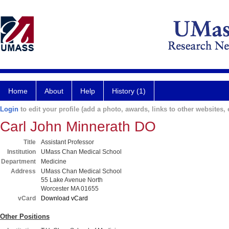
Home
About
Help
History (1)
Login
to edit your profile (add a photo, awards, links to other websites, e
Carl John Minnerath DO
Title
Assistant Professor
Institution
UMass Chan Medical School
Department
Medicine
Address
UMass Chan Medical School
55 Lake Avenue North
Worcester MA 01655
vCard
Download vCard
Other Positions