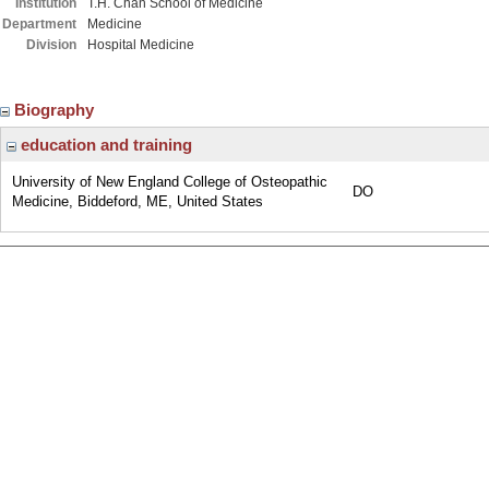
Institution
T.H. Chan School of Medicine
Department
Medicine
Division
Hospital Medicine
Biography
education and training
University of New England College of Osteopathic
DO
Medicine, Biddeford, ME, United States