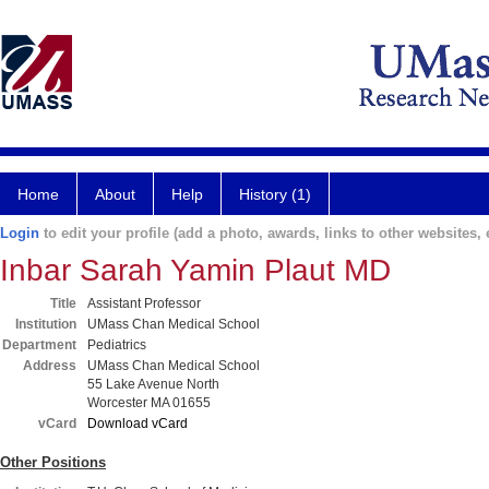
Home
About
Help
History (1)
Login
to edit your profile (add a photo, awards, links to other websites, e
Inbar Sarah Yamin Plaut MD
Title
Assistant Professor
Institution
UMass Chan Medical School
Department
Pediatrics
Address
UMass Chan Medical School
55 Lake Avenue North
Worcester MA 01655
vCard
Download vCard
Other Positions