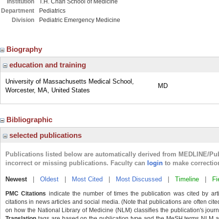
Institution
T.H. Chan School of Medicine
Department
Pediatrics
Division
Pediatric Emergency Medicine
Biography
education and training
University of Massachusetts Medical School,
MD
Worcester, MA, United States
Bibliographic
selected publications
Publications listed below are automatically derived from MEDLINE/Pu
incorrect or missing publications. Faculty can
login
to make correctio
Newest
|
Oldest
|
Most Cited
|
Most Discussed
|
Timeline
|
Fi
PMC Citations
indicate the number of times the publication was cited by ar
citations in news articles and social media. (Note that publications are often cit
on how the National Library of Medicine (NLM) classifies the publication's journa
Translation
tags are based on the publication type and the MeSH terms NLM ass