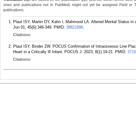
ones and publications not in PubMed) might not yet be assigned Field or Tran
publications.
Plaut ISY, Martin OY, Kahn I, Mahmood LA. Altered Mental Status in 
Jun 01; 45(6):346-349.
PMID:
38821896
.
Citations:
Plaut ISY, Binder ZW. POCUS Confirmation of Intraosseous Line Placem
Heart in a Critically Ill Infant. POCUS J. 2023; 8(1):19-21.
PMID:
3715
Citations: