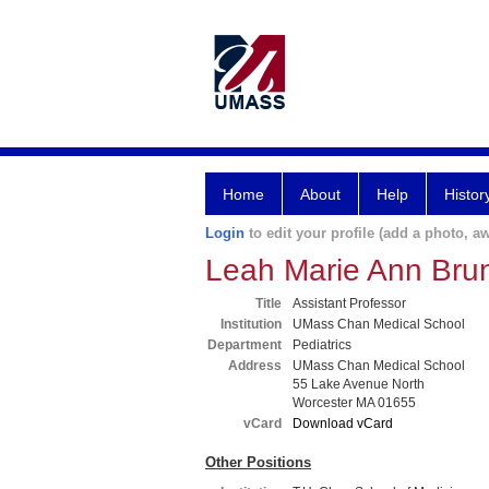
Home
About
Help
Histor
Login
to edit your profile (add a photo, aw
Leah Marie Ann Br
Title
Assistant Professor
Institution
UMass Chan Medical School
Department
Pediatrics
Address
UMass Chan Medical School
55 Lake Avenue North
Worcester MA 01655
vCard
Download vCard
Other Positions