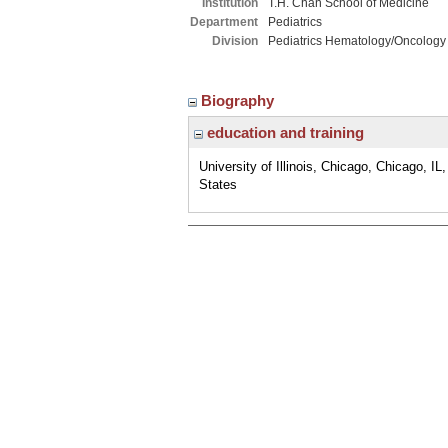
Institution
T.H. Chan School of Medicine
Department
Pediatrics
Division
Pediatrics Hematology/Oncology
Biography
education and training
University of Illinois, Chicago, Chicago, IL
States