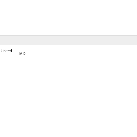
, United
MD