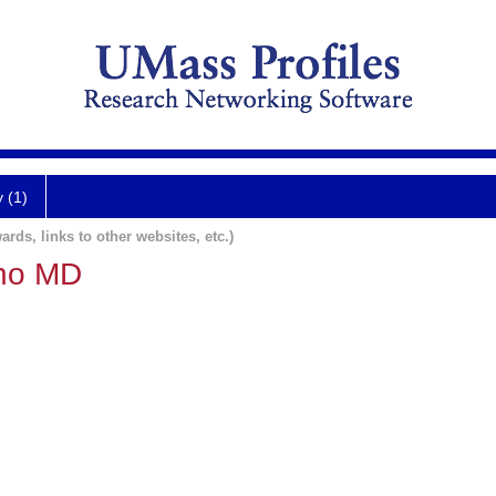
y (1)
ards, links to other websites, etc.)
uno MD