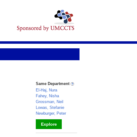
Same Department
El-Haj, Nura
Fahey, Nisha
Grossman, Neil
Lowas, Stefanie
Newburger, Peter
Explore
_