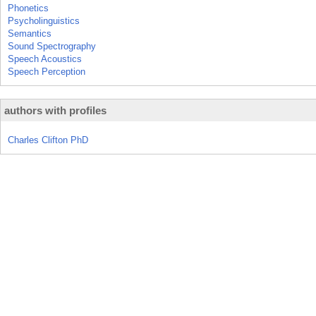
Phonetics
Psycholinguistics
Semantics
Sound Spectrography
Speech Acoustics
Speech Perception
authors with profiles
Charles Clifton PhD