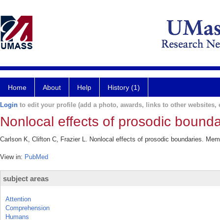
Home
About
Help
History (1)
Login
to edit your profile (add a photo, awards, links to other websites, e
Nonlocal effects of prosodic bounda
Carlson K, Clifton C, Frazier L. Nonlocal effects of prosodic boundaries. Me
View in:
PubMed
subject areas
Attention
Comprehension
Humans