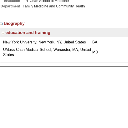
Institution
T.H. Chan School of Medicine
Department
Family Medicine and Community Health
Biography
education and training
New York University, New York, NY, United States
BA
UMass Chan Medical School, Worcester, MA, United
MD
States