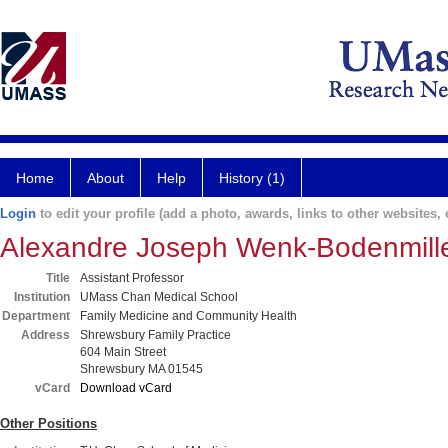
Home
About
Help
History (1)
Login
to edit your profile (add a photo, awards, links to other websites, e
Alexandre Joseph Wenk-Bodenmill
Title
Assistant Professor
Institution
UMass Chan Medical School
Department
Family Medicine and Community Health
Address
Shrewsbury Family Practice
604 Main Street
Shrewsbury MA 01545
vCard
Download vCard
Other Positions