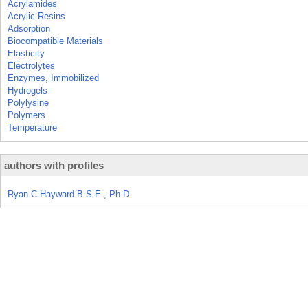
Acrylamides
Acrylic Resins
Adsorption
Biocompatible Materials
Elasticity
Electrolytes
Enzymes, Immobilized
Hydrogels
Polylysine
Polymers
Temperature
authors with profiles
Ryan C Hayward B.S.E., Ph.D.