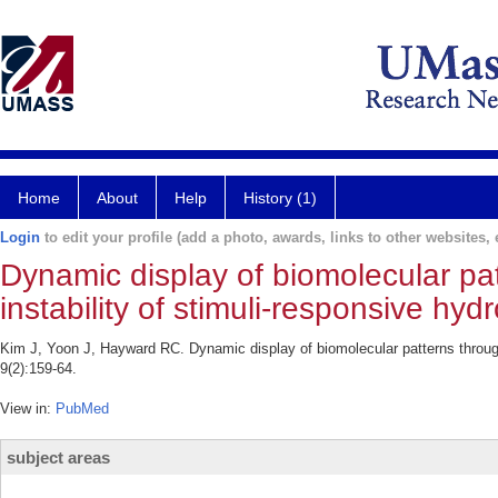
Home
About
Help
History (1)
Login
to edit your profile (add a photo, awards, links to other websites, e
Dynamic display of biomolecular pat
instability of stimuli-responsive hyd
Kim J, Yoon J, Hayward RC. Dynamic display of biomolecular patterns through 
9(2):159-64.
View in:
PubMed
subject areas