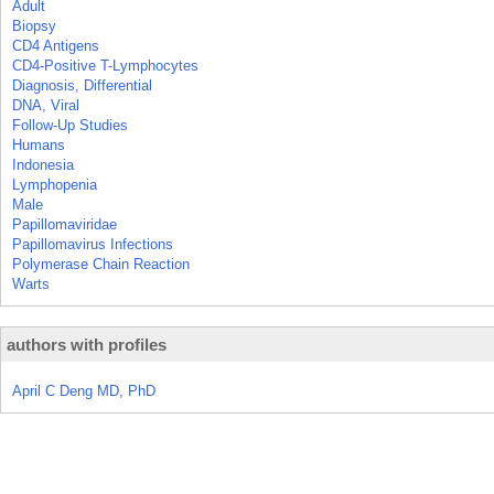
Adult
Biopsy
CD4 Antigens
CD4-Positive T-Lymphocytes
Diagnosis, Differential
DNA, Viral
Follow-Up Studies
Humans
Indonesia
Lymphopenia
Male
Papillomaviridae
Papillomavirus Infections
Polymerase Chain Reaction
Warts
authors with profiles
April C Deng MD, PhD