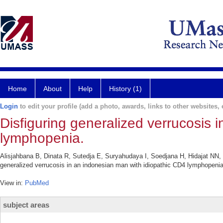
Home
About
Help
History (1)
Login
to edit your profile (add a photo, awards, links to other websites, e
Disfiguring generalized verrucosis 
lymphopenia.
Alisjahbana B, Dinata R, Sutedja E, Suryahudaya I, Soedjana H, Hidajat NN,
generalized verrucosis in an indonesian man with idiopathic CD4 lymphopenia
View in:
PubMed
subject areas