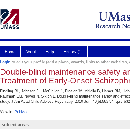
Home
About
Help
History (1)
Login
to edit your profile (add a photo, awards, links to other websites, e
Double-blind maintenance safety an
Treatment of Early-Onset Schizoph
Findling RL, Johnson JL, McClellan J, Frazier JA, Vitiello B, Hamer RM, Lie
Kaufman EM, Noyes N, Sikich L. Double-blind maintenance safety and effec
study. J Am Acad Child Adolesc Psychiatry. 2010 Jun; 49(6):583-94; quiz 632
View in:
PubMed
subject areas