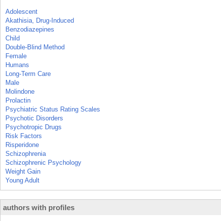
Adolescent
Akathisia, Drug-Induced
Benzodiazepines
Child
Double-Blind Method
Female
Humans
Long-Term Care
Male
Molindone
Prolactin
Psychiatric Status Rating Scales
Psychotic Disorders
Psychotropic Drugs
Risk Factors
Risperidone
Schizophrenia
Schizophrenic Psychology
Weight Gain
Young Adult
authors with profiles