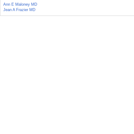
Ann E Maloney MD
Jean A Frazier MD