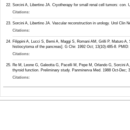
Sorcini A, Libertino JA. Cryotherapy for small renal cell tumors: con. 
Citations:
Sorcini A, Libertino JA. Vascular reconstruction in urology. Urol Clin 
Citations:
Filippini A, Lucci S, Berni A, Maggi S, Romani AM, Grilli P, Maturo A, S
histiocytoma of the pancreas]. G Chir. 1992 Oct; 13(10):485-8.
PMID
Citations:
Re M, Leone G, Galeotta G, Pacelli M, Pepe M, Orlando G, Sorcini A,
thyroid function. Preliminary study. Panminerva Med. 1988 Oct-Dec; 3
Citations: