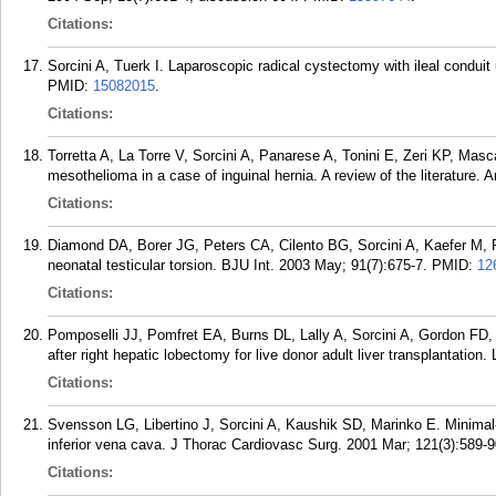
Citations:
Sorcini A, Tuerk I. Laparoscopic radical cystectomy with ileal conduit
PMID:
15082015
.
Citations:
Torretta A, La Torre V, Sorcini A, Panarese A, Tonini E, Zeri KP, Mascag
mesothelioma in a case of inguinal hernia. A review of the literature. A
Citations:
Diamond DA, Borer JG, Peters CA, Cilento BG, Sorcini A, Kaefer M, P
neonatal testicular torsion. BJU Int. 2003 May; 91(7):675-7.
PMID:
12
Citations:
Pomposelli JJ, Pomfret EA, Burns DL, Lally A, Sorcini A, Gordon FD
after right hepatic lobectomy for live donor adult liver transplantation.
Citations:
Svensson LG, Libertino J, Sorcini A, Kaushik SD, Marinko E. Minimal-a
inferior vena cava. J Thorac Cardiovasc Surg. 2001 Mar; 121(3):589-9
Citations: