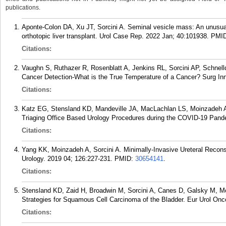
publications.
Aponte-Colon DA, Xu JT, Sorcini A. Seminal vesicle mass: An unusual 
orthotopic liver transplant. Urol Case Rep. 2022 Jan; 40:101938.
PMI
Citations:
Vaughn S, Ruthazer R, Rosenblatt A, Jenkins RL, Sorcini AP, Schnelld
Cancer Detection-What is the True Temperature of a Cancer? Surg Inn
Citations:
Katz EG, Stensland KD, Mandeville JA, MacLachlan LS, Moinzadeh A
Triaging Office Based Urology Procedures during the COVID-19 Pandem
Citations:
Yang KK, Moinzadeh A, Sorcini A. Minimally-Invasive Ureteral Reconst
Urology. 2019 04; 126:227-231.
PMID:
30654141
.
Citations:
Stensland KD, Zaid H, Broadwin M, Sorcini A, Canes D, Galsky M, M
Strategies for Squamous Cell Carcinoma of the Bladder. Eur Urol Onco
Citations: