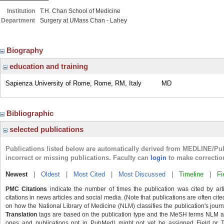
Institution
T.H. Chan School of Medicine
Department
Surgery at UMass Chan - Lahey
Biography
education and training
Sapienza University of Rome, Rome, RM, Italy
MD
Bibliographic
selected publications
Publications listed below are automatically derived from MEDLINE/Pu
incorrect or missing publications. Faculty can
login
to make correctio
Newest
|
Oldest
|
Most Cited
|
Most Discussed
|
Timeline
|
Fi
PMC Citations
indicate the number of times the publication was cited by ar
citations in news articles and social media. (Note that publications are often cit
on how the National Library of Medicine (NLM) classifies the publication's journa
Translation
tags are based on the publication type and the MeSH terms NLM ass
ones and publications not in PubMed) might not yet be assigned Field or Tran