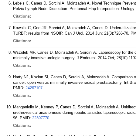
Lebeis C, Canes D, Sorcini A, Moinzadeh A. Novel Technique Prevent
Pelvic Lymph Node Dissection: Peritoneal Flap Interposition. Urology.
Citations:
Kowalik C, Gee JR, Sorcini A, Moinzadeh A, Canes D. Underutilizatio
TURBT: results from NSQIP. Can J Urol. 2014 Jun; 21(3):7266-70.
PM
Citations:
Wszolek MF, Canes D, Moinzadeh A, Sorcini A. Laparoscopy for the de
minimally invasive urologic surgery. J Endourol. 2014 Oct; 28(10):119
Citations:
Harty NJ, Kozinn SI, Canes D, Sorcini A, Moinzadeh A. Comparison of p
cancer: open versus minimally invasive radical prostatectomy. Int Bra
PMID:
24267107
.
Citations:
Manganiello M, Kenney P, Canes D, Sorcini A, Moinzadeh A. Unidirect
urethrovesical anastomosis during robotic assisted laparoscopic radic
96.
PMID:
22397770
.
Citations: