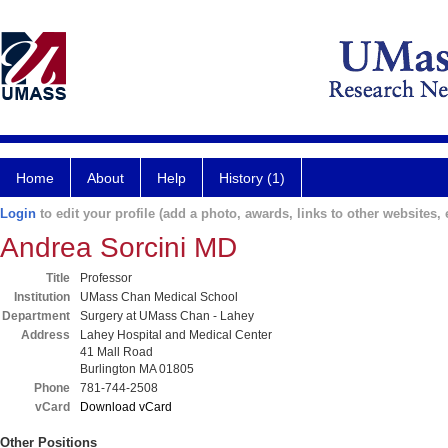
Home
About
Help
History (1)
Login
to edit your profile (add a photo, awards, links to other websites, e
Andrea Sorcini MD
Title
Professor
Institution
UMass Chan Medical School
Department
Surgery at UMass Chan - Lahey
Address
Lahey Hospital and Medical Center
41 Mall Road
Burlington MA 01805
Phone
781-744-2508
vCard
Download vCard
Other Positions