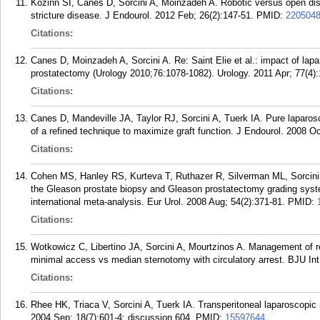
Kozinn SI, Canes D, Sorcini A, Moinzadeh A. Robotic versus open dista
stricture disease. J Endourol. 2012 Feb; 26(2):147-51.
PMID:
220504
Citations:
Canes D, Moinzadeh A, Sorcini A. Re: Saint Elie et al.: impact of lapa
prostatectomy (Urology 2010;76:1078-1082). Urology. 2011 Apr; 77(4):
Citations:
Canes D, Mandeville JA, Taylor RJ, Sorcini A, Tuerk IA. Pure laparo
of a refined technique to maximize graft function. J Endourol. 2008 O
Citations:
Cohen MS, Hanley RS, Kurteva T, Ruthazer R, Silverman ML, Sorcini
the Gleason prostate biopsy and Gleason prostatectomy grading syst
international meta-analysis. Eur Urol. 2008 Aug; 54(2):371-81.
PMID:
Citations:
Wotkowicz C, Libertino JA, Sorcini A, Mourtzinos A. Management of re
minimal access vs median sternotomy with circulatory arrest. BJU Int
Citations:
Rhee HK, Triaca V, Sorcini A, Tuerk IA. Transperitoneal laparoscopic
2004 Sep; 18(7):601-4; discussion 604.
PMID:
15597644
.