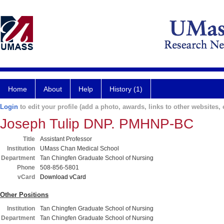
Home
About
Help
History (1)
Login
to edit your profile (add a photo, awards, links to other websites, e
Joseph Tulip DNP. PMHNP-BC
Title
Assistant Professor
Institution
UMass Chan Medical School
Department
Tan Chingfen Graduate School of Nursing
Phone
508-856-5801
vCard
Download vCard
Other Positions
Institution
Tan Chingfen Graduate School of Nursing
Department
Tan Chingfen Graduate School of Nursing