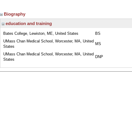
Biography
education and training
Bates College, Lewiston, ME, United States
BS
UMass Chan Medical School, Worcester, MA, United
MS
States
UMass Chan Medical School, Worcester, MA, United
DNP
States