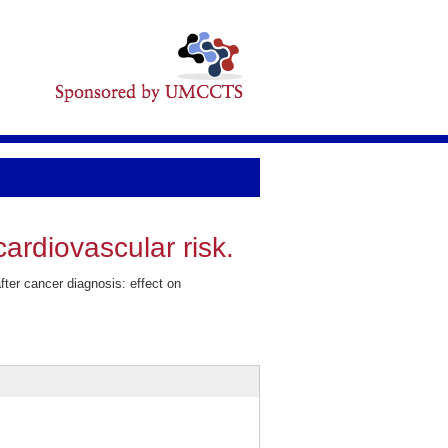
ardiovascular risk.
er cancer diagnosis: effect on