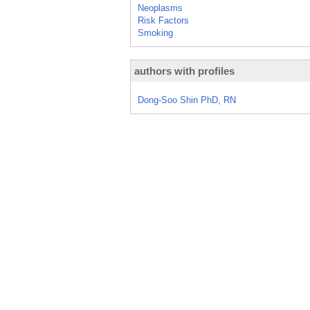
Neoplasms
Risk Factors
Smoking
authors with profiles
Dong-Soo Shin PhD, RN