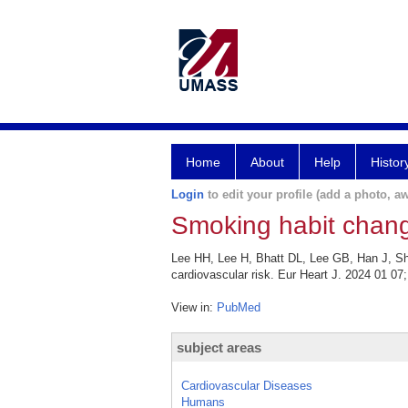
Home
About
Help
Histor
Login
to edit your profile (add a photo, aw
Smoking habit change
Lee HH, Lee H, Bhatt DL, Lee GB, Han J, Sh
cardiovascular risk. Eur Heart J. 2024 01 07;
View in:
PubMed
subject areas
Cardiovascular Diseases
Humans