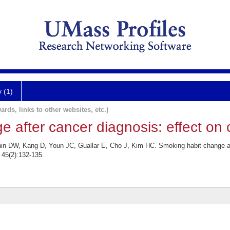
y (1)
ards, links to other websites, etc.)
 after cancer diagnosis: effect on c
in DW, Kang D, Youn JC, Guallar E, Cho J, Kim HC. Smoking habit change aft
 45(2):132-135.