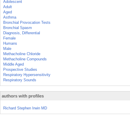
Adolescent
Adult
Aged
Asthma
Bronchial Provocation Tests
Bronchial Spasm
Diagnosis, Differential
Female
Humans
Male
Methacholine Chloride
Methacholine Compounds
Middle Aged
Prospective Studies
Respiratory Hypersensitivity
Respiratory Sounds
authors with profiles
Richard Stephen Irwin MD