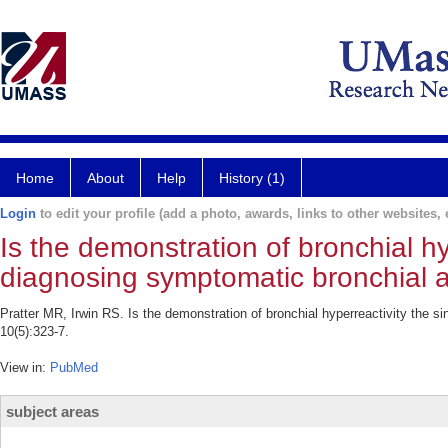
Home
About
Help
History (1)
Login
to edit your profile (add a photo, awards, links to other websites, e
Is the demonstration of bronchial hy
diagnosing symptomatic bronchial
Pratter MR, Irwin RS. Is the demonstration of bronchial hyperreactivity the 
10(5):323-7.
View in:
PubMed
subject areas