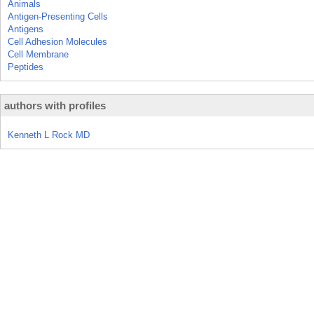
Animals
Antigen-Presenting Cells
Antigens
Cell Adhesion Molecules
Cell Membrane
Peptides
authors with profiles
Kenneth L Rock MD