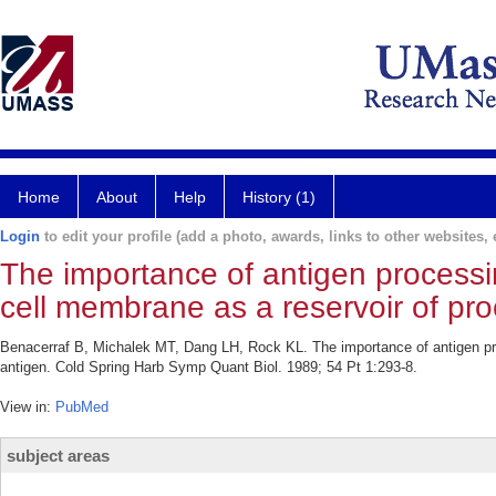
Home
About
Help
History (1)
Login
to edit your profile (add a photo, awards, links to other websites, e
The importance of antigen processin
cell membrane as a reservoir of pr
Benacerraf B, Michalek MT, Dang LH, Rock KL. The importance of antigen pro
antigen. Cold Spring Harb Symp Quant Biol. 1989; 54 Pt 1:293-8.
View in:
PubMed
subject areas