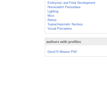
Embryonic and Fetal Development
Horseradish Peroxidase
Lighting
Mice
Retina
Suprachiasmatic Nucleus
Visual Perception
authors with profiles
David R Weaver PhD