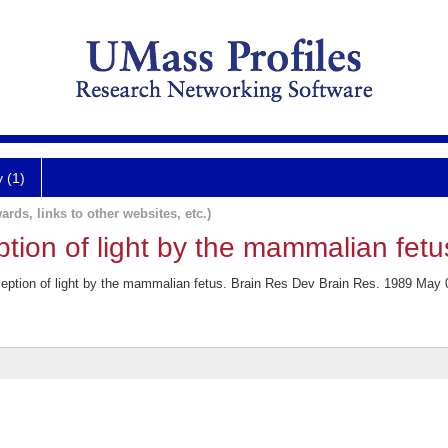
y (1)
ards, links to other websites, etc.)
ption of light by the mammalian fetu
eption of light by the mammalian fetus. Brain Res Dev Brain Res. 1989 May 0