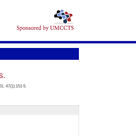
s.
1; 47(1):151-5.