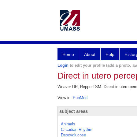
Home
About
Help
Histor
Login
to edit your profile (add a photo, aw
Direct in utero perce
Weaver DR, Reppert SM. Direct in utero perc
View in:
PubMed
subject areas
Animals
Circadian Rhythm
Deoxyglucose