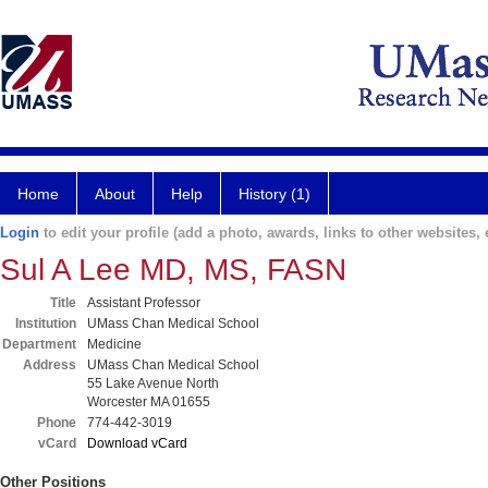
Home
About
Help
History (1)
Login
to edit your profile (add a photo, awards, links to other websites, e
Sul A Lee MD, MS, FASN
Title
Assistant Professor
Institution
UMass Chan Medical School
Department
Medicine
Address
UMass Chan Medical School
55 Lake Avenue North
Worcester MA 01655
Phone
774-442-3019
vCard
Download vCard
Other Positions