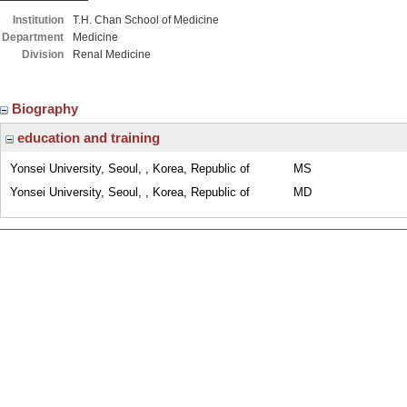
Institution
T.H. Chan School of Medicine
Department
Medicine
Division
Renal Medicine
Biography
education and training
Yonsei University, Seoul, , Korea, Republic of
MS
Yonsei University, Seoul, , Korea, Republic of
MD