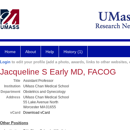
Home
About
Help
History (1)
Login
to edit your profile (add a photo, awards, links to other websites, e
Jacqueline S Early MD, FACOG
Title
Assistant Professor
Institution
UMass Chan Medical School
Department
Obstetrics and Gynecology
Address
UMass Chan Medical School
55 Lake Avenue North
Worcester MA 01655
vCard
Download vCard
Other Positions