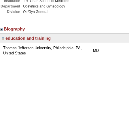
Institution
T.H. Chan School of Medicine
Department
Obstetrics and Gynecology
Division
Ob/Gyn General
Biography
education and training
Thomas Jefferson University, Philadelphia, PA,
MD
United States