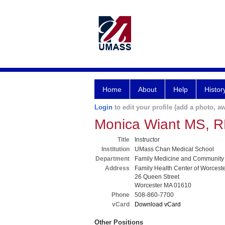
Home
About
Help
Histor
Login
to edit your profile (add a photo, aw
Monica Wiant MS, 
Title
Instructor
Institution
UMass Chan Medical School
Department
Family Medicine and Community
Address
Family Health Center of Worcest
26 Queen Street
Worcester MA 01610
Phone
508-860-7700
vCard
Download vCard
Other Positions