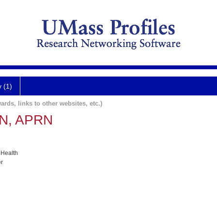
y (1)
ards, links to other websites, etc.)
RN, APRN
 Health
er