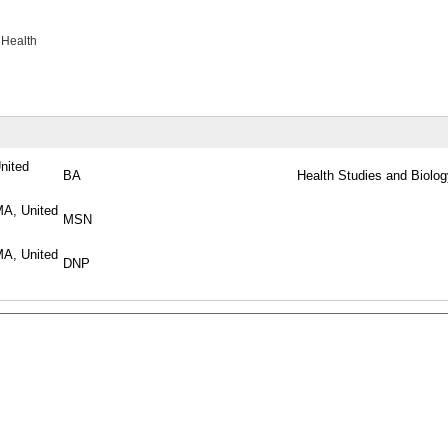
 Health
United
BA
Health Studies and Biolog
MA, United
MSN
MA, United
DNP