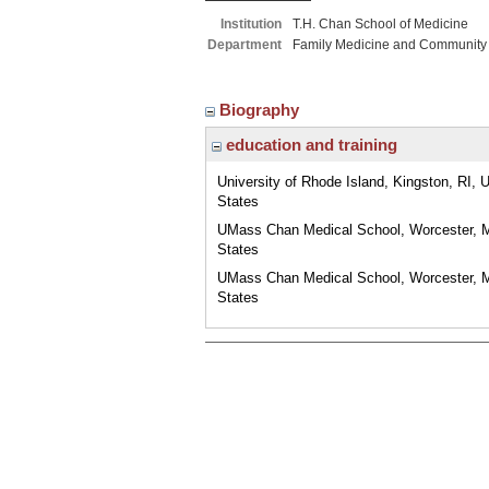
Institution
T.H. Chan School of Medicine
Department
Family Medicine and Community
Biography
education and training
University of Rhode Island, Kingston, RI, 
States
UMass Chan Medical School, Worcester, 
States
UMass Chan Medical School, Worcester, 
States