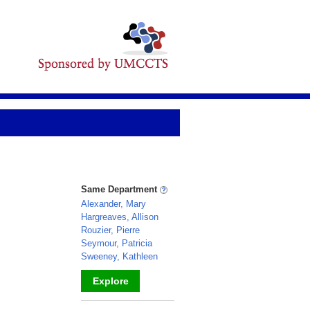
Same Department
Alexander, Mary
Hargreaves, Allison
Rouzier, Pierre
Seymour, Patricia
Sweeney, Kathleen
Explore
_