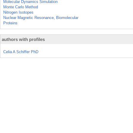
Molecular Dynamics Simulation
Monte Carlo Method
Nitrogen Isotopes
Nuclear Magnetic Resonance, Biomolecular
Proteins
authors with profiles
Celia A Schiffer PhD