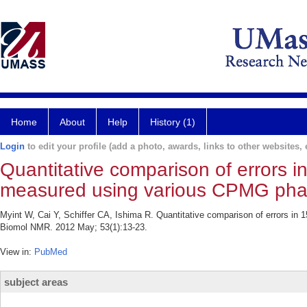
Home
About
Help
History (1)
Login
to edit your profile (add a photo, awards, links to other websites, e
Quantitative comparison of errors i
measured using various CPMG pha
Myint W, Cai Y, Schiffer CA, Ishima R. Quantitative comparison of errors i
Biomol NMR. 2012 May; 53(1):13-23.
View in:
PubMed
subject areas