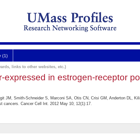
y (1)
ards, links to other websites, etc.)
-expressed in estrogen-receptor pos
it JM, Smith-Schneider S, Marconi SA, Otis CN, Crisi GM, Anderton DL, Kil
st cancers. Cancer Cell Int. 2012 May 10; 12(1):17.