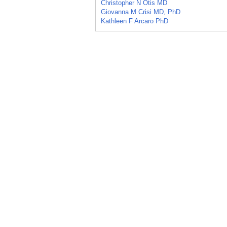
Christopher N Otis MD
Giovanna M Crisi MD, PhD
Kathleen F Arcaro PhD