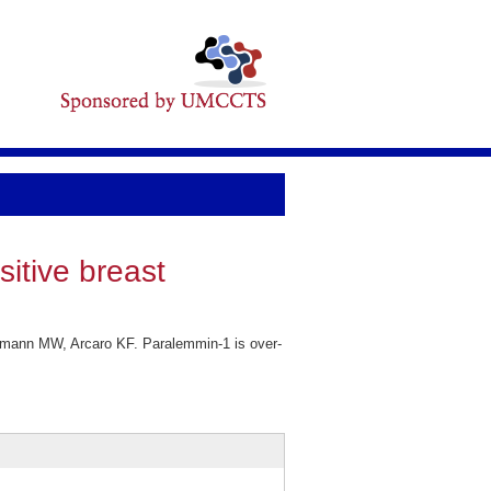
itive breast
imann MW, Arcaro KF. Paralemmin-1 is over-