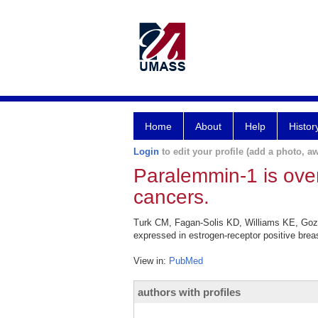
Home
About
Help
Histor
Login
to edit your profile (add a photo, aw
Paralemmin-1 is over
cancers.
Turk CM, Fagan-Solis KD, Williams KE, Gozg
expressed in estrogen-receptor positive brea
View in:
PubMed
authors with profiles