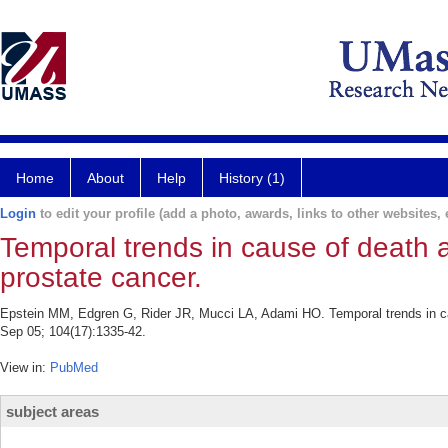
Home
About
Help
History (1)
Login
to edit your profile (add a photo, awards, links to other websites, e
Temporal trends in cause of deat
prostate cancer.
Epstein MM, Edgren G, Rider JR, Mucci LA, Adami HO. Temporal trends in c
Sep 05; 104(17):1335-42.
View in:
PubMed
subject areas