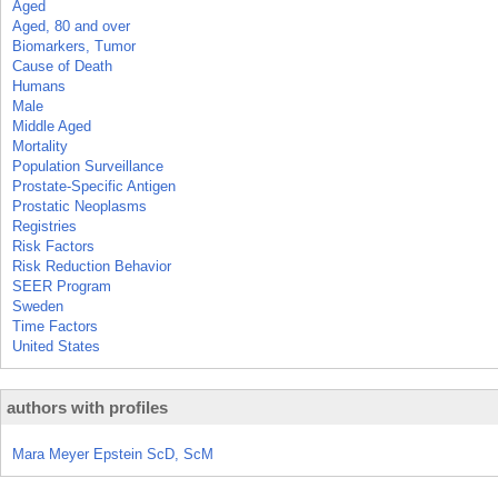
Aged
Aged, 80 and over
Biomarkers, Tumor
Cause of Death
Humans
Male
Middle Aged
Mortality
Population Surveillance
Prostate-Specific Antigen
Prostatic Neoplasms
Registries
Risk Factors
Risk Reduction Behavior
SEER Program
Sweden
Time Factors
United States
authors with profiles
Mara Meyer Epstein ScD, ScM