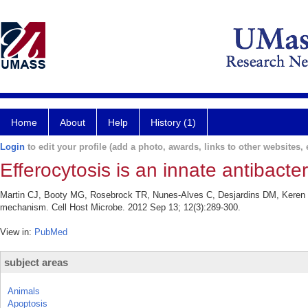
Home
About
Help
History (1)
Login
to edit your profile (add a photo, awards, links to other websites, e
Efferocytosis is an innate antibact
Martin CJ, Booty MG, Rosebrock TR, Nunes-Alves C, Desjardins DM, Keren I,
mechanism. Cell Host Microbe. 2012 Sep 13; 12(3):289-300.
View in:
PubMed
subject areas
Animals
Apoptosis