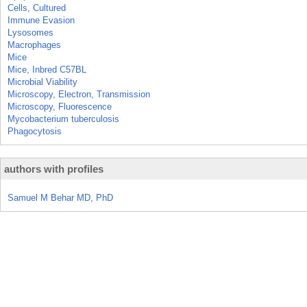
Cells, Cultured
Immune Evasion
Lysosomes
Macrophages
Mice
Mice, Inbred C57BL
Microbial Viability
Microscopy, Electron, Transmission
Microscopy, Fluorescence
Mycobacterium tuberculosis
Phagocytosis
authors with profiles
Samuel M Behar MD, PhD