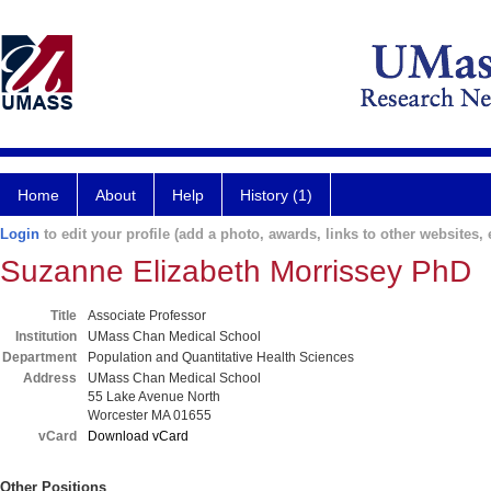
Home
About
Help
History (1)
Login
to edit your profile (add a photo, awards, links to other websites, e
Suzanne Elizabeth Morrissey PhD
Title
Associate Professor
Institution
UMass Chan Medical School
Department
Population and Quantitative Health Sciences
Address
UMass Chan Medical School
55 Lake Avenue North
Worcester MA 01655
vCard
Download vCard
Other Positions