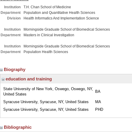
Institution
T.H. Chan School of Medicine
Department
Population and Quantitative Health Sciences
Division
Health Informatics And Implementation Science
Institution
Morningside Graduate School of Biomedical Sciences
Department
Masters in Clinical Investigation
Institution
Morningside Graduate School of Biomedical Sciences
Department
Population Health Sciences
Biography
education and training
State University of New York, Oswego, Oswego, NY,
BA
United States
Syracuse University, Syracuse, NY, United States
MA
Syracuse University, Syracuse, NY, United States
PHD
Bibliographic