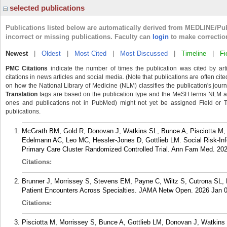
selected publications
Publications listed below are automatically derived from MEDLINE/Pu
incorrect or missing publications. Faculty can
login
to make correctio
Newest
|
Oldest
|
Most Cited
|
Most Discussed
|
Timeline
|
Fi
PMC Citations
indicate the number of times the publication was cited by ar
citations in news articles and social media. (Note that publications are often cit
on how the National Library of Medicine (NLM) classifies the publication's journa
Translation
tags are based on the publication type and the MeSH terms NLM ass
ones and publications not in PubMed) might not yet be assigned Field or Tran
publications.
McGrath BM, Gold R, Donovan J, Watkins SL, Bunce A, Pisciotta M, 
Edelmann AC, Leo MC, Hessler-Jones D, Gottlieb LM. Social Risk-Inf
Primary Care Cluster Randomized Controlled Trial. Ann Fam Med. 202
Citations:
Brunner J, Morrissey S, Stevens EM, Payne C, Wiltz S, Cutrona SL, 
Patient Encounters Across Specialties. JAMA Netw Open. 2026 Jan 0
Citations:
Pisciotta M, Morrissey S, Bunce A, Gottlieb LM, Donovan J, Watkin