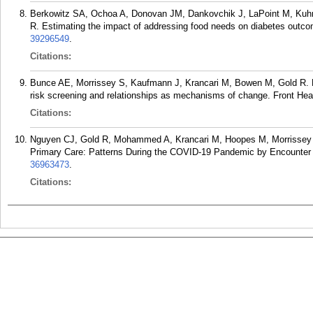
Berkowitz SA, Ochoa A, Donovan JM, Dankovchik J, LaPoint M, Ku
R. Estimating the impact of addressing food needs on diabetes out
39296549
.
Citations:
Bunce AE, Morrissey S, Kaufmann J, Krancari M, Bowen M, Gold R. Fi
risk screening and relationships as mechanisms of change. Front Hea
Citations:
Nguyen CJ, Gold R, Mohammed A, Krancari M, Hoopes M, Morrissey S
Primary Care: Patterns During the COVID-19 Pandemic by Encounter 
36963473
.
Citations: