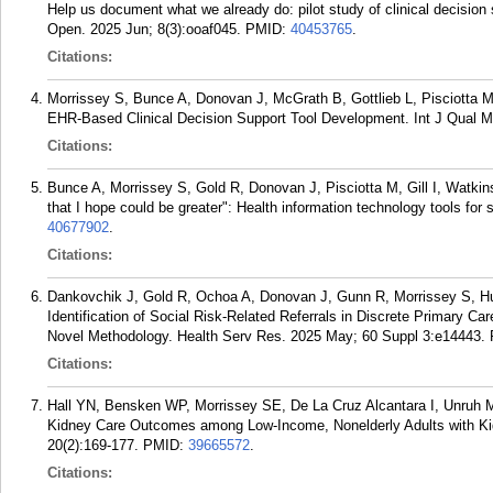
Help us document what we already do: pilot study of clinical decision 
Open. 2025 Jun; 8(3):ooaf045.
PMID:
40453765
.
Citations:
Morrissey S, Bunce A, Donovan J, McGrath B, Gottlieb L, Pisciotta M
EHR-Based Clinical Decision Support Tool Development. Int J Qual M
Citations:
Bunce A, Morrissey S, Gold R, Donovan J, Pisciotta M, Gill I, Watkin
that I hope could be greater": Health information technology tools fo
40677902
.
Citations:
Dankovchik J, Gold R, Ochoa A, Donovan J, Gunn R, Morrissey S, H
Identification of Social Risk-Related Referrals in Discrete Primary 
Novel Methodology. Health Serv Res. 2025 May; 60 Suppl 3:e14443.
Citations:
Hall YN, Bensken WP, Morrissey SE, De La Cruz Alcantara I, Unruh 
Kidney Care Outcomes among Low-Income, Nonelderly Adults with Kid
20(2):169-177.
PMID:
39665572
.
Citations: