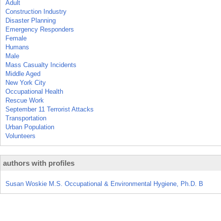
Adult
Construction Industry
Disaster Planning
Emergency Responders
Female
Humans
Male
Mass Casualty Incidents
Middle Aged
New York City
Occupational Health
Rescue Work
September 11 Terrorist Attacks
Transportation
Urban Population
Volunteers
authors with profiles
Susan Woskie M.S. Occupational & Environmental Hygiene, Ph.D. B