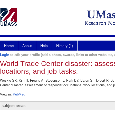
Home
About
Help
History (1)
Login
to edit your profile (add a photo, awards, links to other websites, e
World Trade Center disaster: asses
locations, and job tasks.
Woskie SR, Kim H, Freund A, Stevenson L, Park BY, Baron S, Herbert R, de
Center disaster: assessment of responder occupations, work locations, and 
View in:
PubMed
subject areas