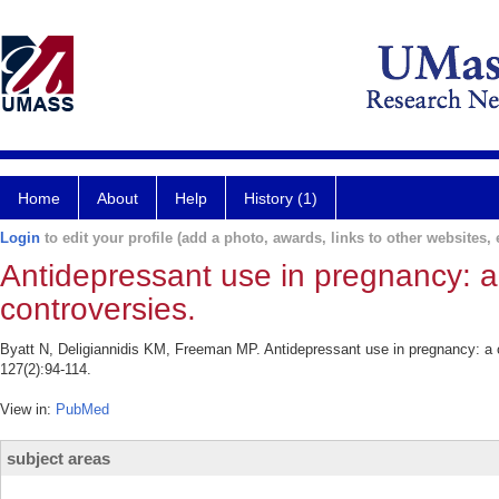
Home
About
Help
History (1)
Login
to edit your profile (add a photo, awards, links to other websites, e
Antidepressant use in pregnancy: a 
controversies.
Byatt N, Deligiannidis KM, Freeman MP. Antidepressant use in pregnancy: a c
127(2):94-114.
View in:
PubMed
subject areas