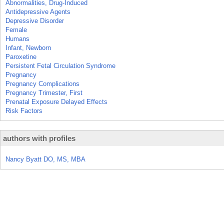
Abnormalities, Drug-Induced
Antidepressive Agents
Depressive Disorder
Female
Humans
Infant, Newborn
Paroxetine
Persistent Fetal Circulation Syndrome
Pregnancy
Pregnancy Complications
Pregnancy Trimester, First
Prenatal Exposure Delayed Effects
Risk Factors
authors with profiles
Nancy Byatt DO, MS, MBA