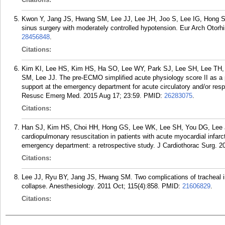
Kwon Y, Jang JS, Hwang SM, Lee JJ, Lee JH, Joo S, Lee IG, Hong SJ
sinus surgery with moderately controlled hypotension. Eur Arch Otorh
28456848
.
Citations:
Kim KI, Lee HS, Kim HS, Ha SO, Lee WY, Park SJ, Lee SH, Lee TH,
SM, Lee JJ. The pre-ECMO simplified acute physiology score II as a pr
support at the emergency department for acute circulatory and/or resp
Resusc Emerg Med. 2015 Aug 17; 23:59.
PMID:
26283075
.
Citations:
Han SJ, Kim HS, Choi HH, Hong GS, Lee WK, Lee SH, You DG, Lee JJ. 
cardiopulmonary resuscitation in patients with acute myocardial infarct
emergency department: a retrospective study. J Cardiothorac Surg. 2
Citations:
Lee JJ, Ryu BY, Jang JS, Hwang SM. Two complications of tracheal int
collapse. Anesthesiology. 2011 Oct; 115(4):858.
PMID:
21606829
.
Citations: