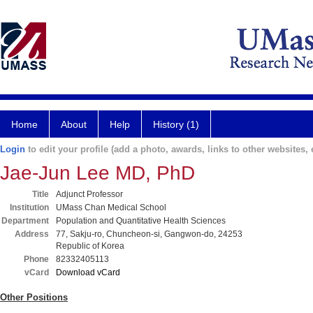
Home
About
Help
History (1)
Login
to edit your profile (add a photo, awards, links to other websites, e
Jae-Jun Lee MD, PhD
Title
Adjunct Professor
Institution
UMass Chan Medical School
Department
Population and Quantitative Health Sciences
Address
77, Sakju-ro, Chuncheon-si, Gangwon-do, 24253
Republic of Korea
Phone
82332405113
vCard
Download vCard
Other Positions