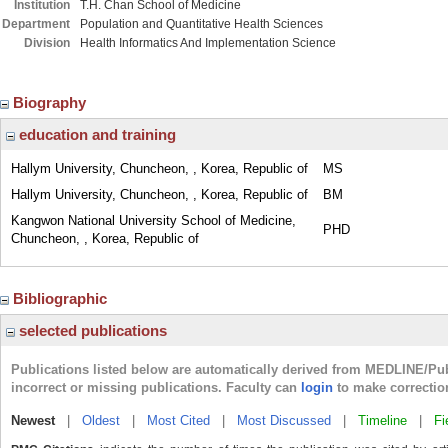
Institution
T.H. Chan School of Medicine
Department
Population and Quantitative Health Sciences
Division
Health Informatics And Implementation Science
Biography
education and training
Hallym University, Chuncheon, , Korea, Republic of
MS
Hallym University, Chuncheon, , Korea, Republic of
BM
Kangwon National University School of Medicine,
PHD
Chuncheon, , Korea, Republic of
Bibliographic
selected publications
Publications listed below are automatically derived from MEDLINE/Pu
incorrect or missing publications. Faculty can
login
to make correctio
Newest
|
Oldest
|
Most Cited
|
Most Discussed
|
Timeline
|
Fi