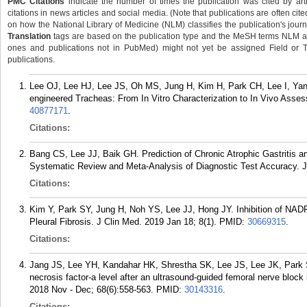
PMC Citations
indicate the number of times the publication was cited by ar
citations in news articles and social media. (Note that publications are often cit
on how the National Library of Medicine (NLM) classifies the publication's journa
Translation
tags are based on the publication type and the MeSH terms NLM ass
ones and publications not in PubMed) might not yet be assigned Field or Tran
publications.
Lee OJ, Lee HJ, Lee JS, Oh MS, Jung H, Kim H, Park CH, Lee I, Yang
engineered Tracheas: From In Vitro Characterization to In Vivo Asse
40877171
.
Citations:
Bang CS, Lee JJ, Baik GH. Prediction of Chronic Atrophic Gastritis
Systematic Review and Meta-Analysis of Diagnostic Test Accuracy. J
Citations:
Kim Y, Park SY, Jung H, Noh YS, Lee JJ, Hong JY. Inhibition of NA
Pleural Fibrosis. J Clin Med. 2019 Jan 18; 8(1).
PMID:
30669315
.
Citations:
Jang JS, Lee YH, Kandahar HK, Shrestha SK, Lee JS, Lee JK, Park S
necrosis factor-a level after an ultrasound-guided femoral nerve block i
2018 Nov - Dec; 68(6):558-563.
PMID:
30143316
.
Citations: