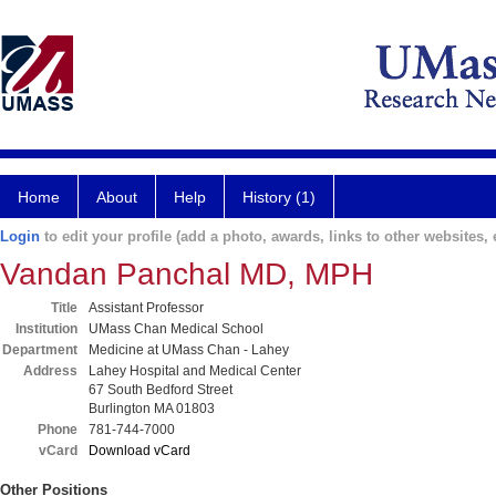
Home
About
Help
History (1)
Login
to edit your profile (add a photo, awards, links to other websites, e
Vandan Panchal MD, MPH
Title
Assistant Professor
Institution
UMass Chan Medical School
Department
Medicine at UMass Chan - Lahey
Address
Lahey Hospital and Medical Center
67 South Bedford Street
Burlington MA 01803
Phone
781-744-7000
vCard
Download vCard
Other Positions