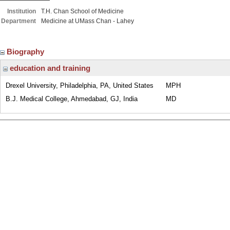
Institution
T.H. Chan School of Medicine
Department
Medicine at UMass Chan - Lahey
Biography
education and training
Drexel University, Philadelphia, PA, United States
MPH
B.J. Medical College, Ahmedabad, GJ, India
MD