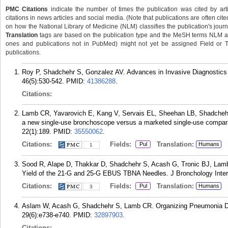
PMC Citations
indicate the number of times the publication was cited by ar
citations in news articles and social media. (Note that publications are often cit
on how the National Library of Medicine (NLM) classifies the publication's journa
Translation
tags are based on the publication type and the MeSH terms NLM ass
ones and publications not in PubMed) might not yet be assigned Field or Tran
publications.
Roy P, Shadchehr S, Gonzalez AV. Advances in Invasive Diagnostics 
46(5):530-542.
PMID:
41386288
.
Citations:
Lamb CR, Yavarovich E, Kang V, Servais EL, Sheehan LB, Shadchehr
a new single-use bronchoscope versus a marketed single-use compa
22(1):189.
PMID:
35550062
.
Citations:
Fields:
Translation:
Pul
Humans
1
Sood R, Alape D, Thakkar D, Shadchehr S, Acash G, Tronic BJ, La
Yield of the 21-G and 25-G EBUS TBNA Needles. J Bronchology Inter
Citations:
Fields:
Translation:
Pul
Humans
3
Aslam W, Acash G, Shadchehr S, Lamb CR. Organizing Pneumonia Du
29(6):e738-e740.
PMID:
32897903
.
Citations: