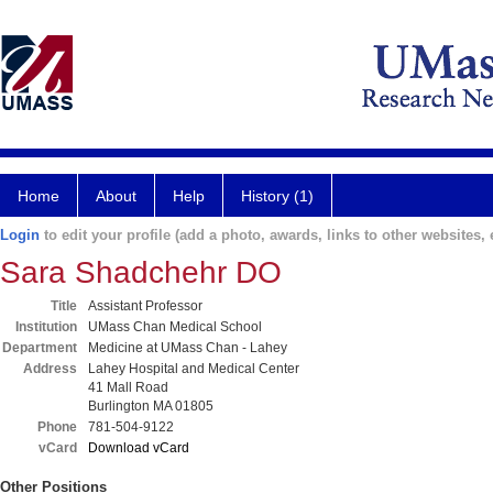
Home
About
Help
History (1)
Login
to edit your profile (add a photo, awards, links to other websites, e
Sara Shadchehr DO
Title
Assistant Professor
Institution
UMass Chan Medical School
Department
Medicine at UMass Chan - Lahey
Address
Lahey Hospital and Medical Center
41 Mall Road
Burlington MA 01805
Phone
781-504-9122
vCard
Download vCard
Other Positions