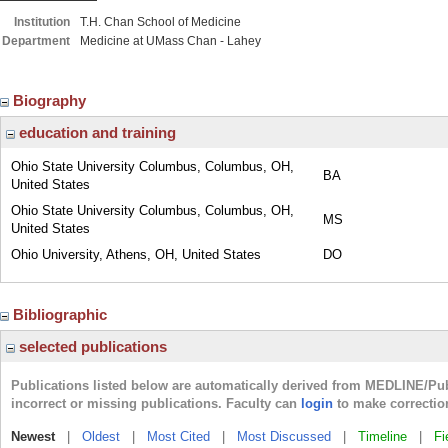
Institution
T.H. Chan School of Medicine
Department
Medicine at UMass Chan - Lahey
Biography
education and training
Ohio State University Columbus, Columbus, OH,
BA
United States
Ohio State University Columbus, Columbus, OH,
MS
United States
Ohio University, Athens, OH, United States
DO
Bibliographic
selected publications
Publications listed below are automatically derived from MEDLINE/Pu
incorrect or missing publications. Faculty can
login
to make correctio
Newest
|
Oldest
|
Most Cited
|
Most Discussed
|
Timeline
|
Fi