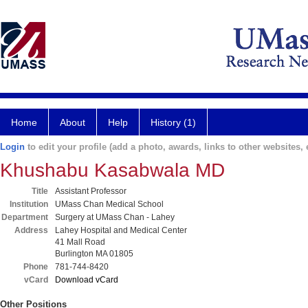
Home
About
Help
History (1)
Login
to edit your profile (add a photo, awards, links to other websites, e
Khushabu Kasabwala MD
Title
Assistant Professor
Institution
UMass Chan Medical School
Department
Surgery at UMass Chan - Lahey
Address
Lahey Hospital and Medical Center
41 Mall Road
Burlington MA 01805
Phone
781-744-8420
vCard
Download vCard
Other Positions