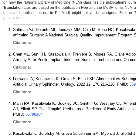
on how the National Library of Medicine (NLM) classifies the publication's journa
Translation
tags are based on the publication type and the MeSH terms NLM ass
ones and publications not in PubMed) might not yet be assigned Field or Tran
publications.
Saltman AJ, Dorante MI, Jonczyk MM, Chiu M, Bene NC, Kasabwala 
affirming Surgery: A National Surgical Quality Improvement Program S
Citations:
Chen ML, Sun HH, Kasabwala K, Freniere B, Moses RA. Glans Adipo
Atrophy After Penile Implant Insertion: Surgical Technique and Outco
Citations:
Lauwagie A, Kasabwala K, Grove S, Elliott SP. Abdominal vs Sub-Ingu
Artificial Urinary Sphincter. Urology. 2022 12; 170:216-220.
PMID:
359
Citations:
Mann RA, Kasabwala K, Buckley JC, Smith TG, Westney OL, Amend 
AJ, Elliott SP. The "Fragile" Urethra as a Predictor of Early Artificial
PMID:
35798184
.
Citations:
Kasabwala K, Borofsky M, Grove S, Lenherr SM, Myers JB, Stoffel JT,