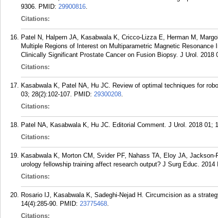
9306.
PMID:
29900816
.
Citations:
Patel N, Halpern JA, Kasabwala K, Cricco-Lizza E, Herman M, Margo
Multiple Regions of Interest on Multiparametric Magnetic Resonance 
Clinically Significant Prostate Cancer on Fusion Biopsy. J Urol. 2018 
Citations:
Kasabwala K, Patel NA, Hu JC. Review of optimal techniques for robot
03; 28(2):102-107.
PMID:
29300208
.
Citations:
Patel NA, Kasabwala K, Hu JC. Editorial Comment. J Urol. 2018 01; 1
Citations:
Kasabwala K, Morton CM, Svider PF, Nahass TA, Eloy JA, Jackson-Ros
urology fellowship training affect research output? J Surg Educ. 2014
Citations:
Rosario IJ, Kasabwala K, Sadeghi-Nejad H. Circumcision as a strateg
14(4):285-90.
PMID:
23775468
.
Citations: