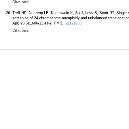
Citations:
Treff NR, Northrop LE, Kasabwala K, Su J, Levy B, Scott RT. Single
screening of 24-chromosome aneuploidy and unbalanced translocations
Apr; 95(5):1606-12.e1-2.
PMID:
21122835
.
Citations: