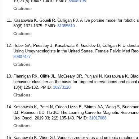
10; 27(5):10407-10410.
PMID:
33049195
.
Citations:
Kasabwala K, Goueli R, Culligan PJ. A live porcine model for robotic 
30(8):1371-1375.
PMID:
31055610
.
Citations:
Huber SA, Priestley J, Kasabwala K, Gadidov B, Culligan P. Understa
Using Urogynecologists in the United States. Female Pelvic Med Reco
30807427
.
Citations:
Flannigan RK, Oliffe JL, McCreary DR, Punjani N, Kasabwala K, Blac
behaviour classifier as the basis for targeted interventions and globa
13(4):125-132.
PMID:
30273120
.
Citations:
Kasabwala K, Patel N, Cricco-Lizza E, Shimpi AA, Weng S, Buchman
DJ, Robinson BD, Hu JC. The Learning Curve for Magnetic Resonance
Urol Oncol. 2019 03; 2(2):135-140.
PMID:
31017088
.
Citations:
Kasabwala K, Wise GJ. Varicella-zoster virus and urologic practice: a