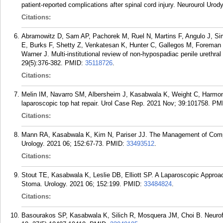
patient-reported complications after spinal cord injury. Neurourol Urod
Citations:
Abramowitz D, Sam AP, Pachorek M, Ruel N, Martins F, Angulo J, Sim
E, Burks F, Shetty Z, Venkatesan K, Hunter C, Gallegos M, Foreman
Warner J. Multi-institutional review of non-hypospadiac penile urethr
29(5):376-382.
PMID:
35118726
.
Citations:
Melin IM, Navarro SM, Albersheim J, Kasabwala K, Weight C, Harmon J
laparoscopic top hat repair. Urol Case Rep. 2021 Nov; 39:101758.
PM
Citations:
Mann RA, Kasabwala K, Kim N, Pariser JJ. The Management of Compli
Urology. 2021 06; 152:67-73.
PMID:
33493512
.
Citations:
Stout TE, Kasabwala K, Leslie DB, Elliott SP. A Laparoscopic Approac
Stoma. Urology. 2021 06; 152:199.
PMID:
33484824
.
Citations:
Basourakos SP, Kasabwala K, Silich R, Mosquera JM, Choi B. Neurofi