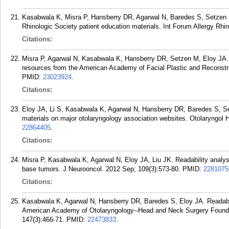
Kasabwala K, Misra P, Hansberry DR, Agarwal N, Baredes S, Setzen 
Rhinologic Society patient education materials. Int Forum Allergy Rhin
Citations:
Misra P, Agarwal N, Kasabwala K, Hansberry DR, Setzen M, Eloy JA. R
resources from the American Academy of Facial Plastic and Reconstr
PMID:
23023924
.
Citations:
Eloy JA, Li S, Kasabwala K, Agarwal N, Hansberry DR, Baredes S, Se
materials on major otolaryngology association websites. Otolaryngol
22864405
.
Citations:
Misra P, Kasabwala K, Agarwal N, Eloy JA, Liu JK. Readability analysis
base tumors. J Neurooncol. 2012 Sep; 109(3):573-80.
PMID:
2281075
Citations:
Kasabwala K, Agarwal N, Hansberry DR, Baredes S, Eloy JA. Readabil
American Academy of Otolaryngology--Head and Neck Surgery Founda
147(3):466-71.
PMID:
22473833
.