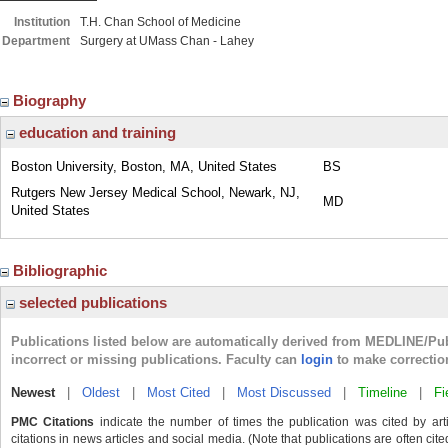
Institution
T.H. Chan School of Medicine
Department
Surgery at UMass Chan - Lahey
Biography
education and training
Boston University, Boston, MA, United States
BS
Rutgers New Jersey Medical School, Newark, NJ,
MD
United States
Bibliographic
selected publications
Publications listed below are automatically derived from MEDLINE/Pu
incorrect or missing publications. Faculty can
login
to make correctio
Newest
|
Oldest
|
Most Cited
|
Most Discussed
|
Timeline
|
Fi
PMC Citations
indicate the number of times the publication was cited by ar
citations in news articles and social media. (Note that publications are often cit