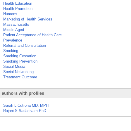
Health Education
Health Promotion
Humans
Marketing of Health Services
Massachusetts
Middle Aged
Patient Acceptance of Health Care
Prevalence
Referral and Consultation
Smoking
Smoking Cessation
Smoking Prevention
Social Media
Social Networking
Treatment Outcome
authors with profiles
Sarah L Cutrona MD, MPH
Rajani S Sadasivam PhD