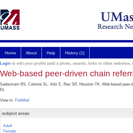
Home
About
Help
History (1)
Login
to edit your profile (add a photo, awards, links to other websites, e
Web-based peer-driven chain referr
Sadasivam RS, Cutrona SL, Volz E, Rao SR, Houston TK. Web-based peer-driv
61.
View in:
PubMed
subject areas
Adult
Female