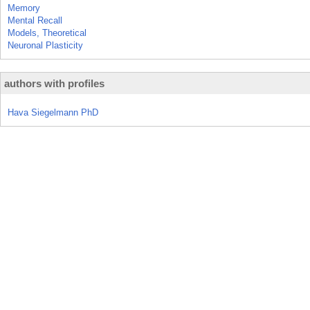
Memory
Mental Recall
Models, Theoretical
Neuronal Plasticity
authors with profiles
Hava Siegelmann PhD