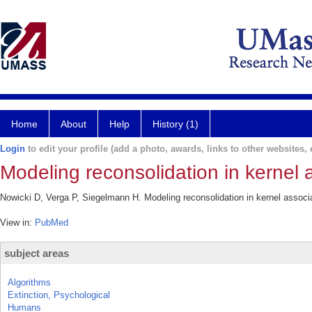
Home
About
Help
History (1)
Login
to edit your profile (add a photo, awards, links to other websites, e
Modeling reconsolidation in kernel
Nowicki D, Verga P, Siegelmann H. Modeling reconsolidation in kernel assoc
View in:
PubMed
subject areas
Algorithms
Extinction, Psychological
Humans