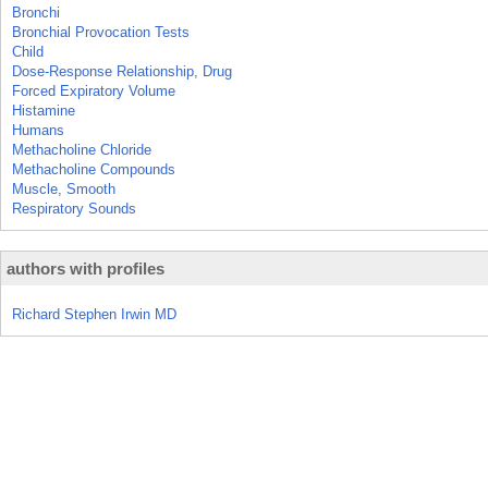
Bronchi
Bronchial Provocation Tests
Child
Dose-Response Relationship, Drug
Forced Expiratory Volume
Histamine
Humans
Methacholine Chloride
Methacholine Compounds
Muscle, Smooth
Respiratory Sounds
authors with profiles
Richard Stephen Irwin MD