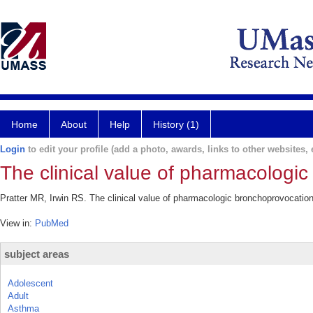
Home
About
Help
History (1)
Login
to edit your profile (add a photo, awards, links to other websites, e
The clinical value of pharmacologi
Pratter MR, Irwin RS. The clinical value of pharmacologic bronchoprovocation
View in:
PubMed
subject areas
Adolescent
Adult
Asthma