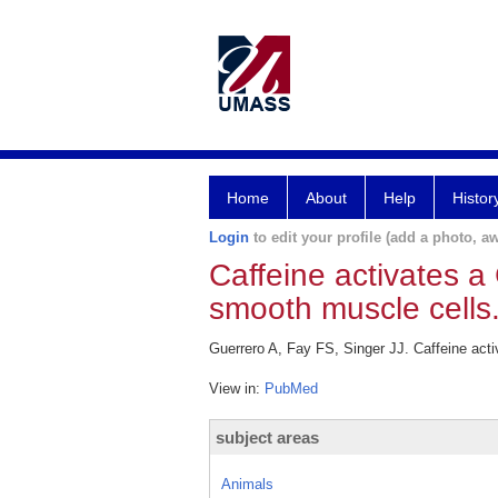
Home
About
Help
Histor
Login
to edit your profile (add a photo, aw
Caffeine activates a
smooth muscle cells
Guerrero A, Fay FS, Singer JJ. Caffeine act
View in:
PubMed
subject areas
Animals