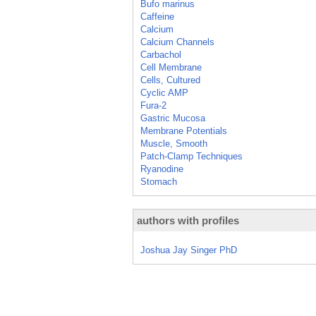
Bufo marinus
Caffeine
Calcium
Calcium Channels
Carbachol
Cell Membrane
Cells, Cultured
Cyclic AMP
Fura-2
Gastric Mucosa
Membrane Potentials
Muscle, Smooth
Patch-Clamp Techniques
Ryanodine
Stomach
authors with profiles
Joshua Jay Singer PhD