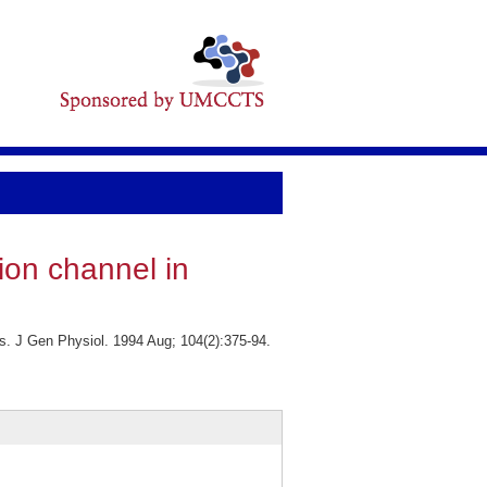
ion channel in
s. J Gen Physiol. 1994 Aug; 104(2):375-94.