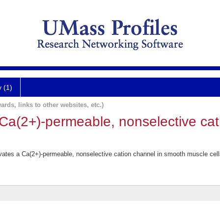
y (1)
ards, links to other websites, etc.)
 Ca(2+)-permeable, nonselective cat
.
ivates a Ca(2+)-permeable, nonselective cation channel in smooth muscle cell