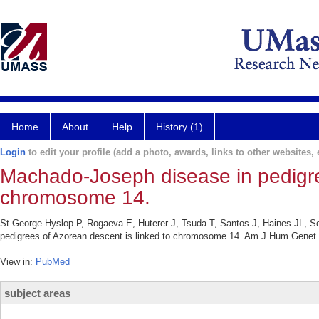
Home
About
Help
History (1)
Login
to edit your profile (add a photo, awards, links to other websites, e
Machado-Joseph disease in pedigree
chromosome 14.
St George-Hyslop P, Rogaeva E, Huterer J, Tsuda T, Santos J, Haines JL, S
pedigrees of Azorean descent is linked to chromosome 14. Am J Hum Genet. 
View in:
PubMed
subject areas