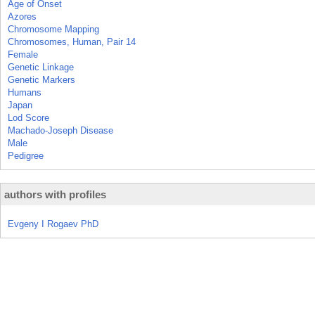
Age of Onset
Azores
Chromosome Mapping
Chromosomes, Human, Pair 14
Female
Genetic Linkage
Genetic Markers
Humans
Japan
Lod Score
Machado-Joseph Disease
Male
Pedigree
authors with profiles
Evgeny I Rogaev PhD