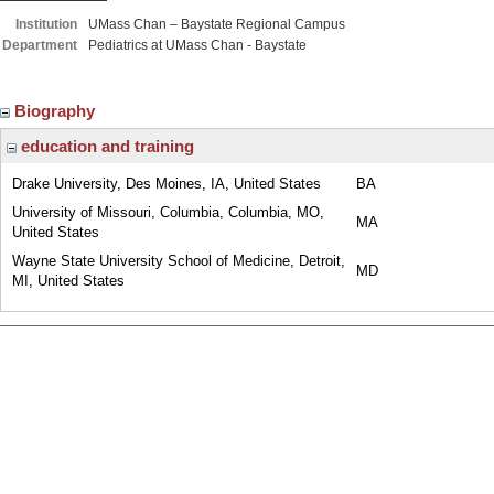
Institution
UMass Chan – Baystate Regional Campus
Department
Pediatrics at UMass Chan - Baystate
Biography
education and training
Drake University, Des Moines, IA, United States
BA
University of Missouri, Columbia, Columbia, MO,
MA
United States
Wayne State University School of Medicine, Detroit,
MD
MI, United States