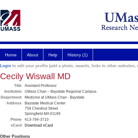
Home
About
Help
History (1)
Login
to edit your profile (add a photo, awards, links to other websites, e
Cecily Wiswall MD
Title
Assistant Professor
Institution
UMass Chan – Baystate Regional Campus
Department
Medicine at UMass Chan - Baystate
Address
Baystate Medical Center
759 Chestnut Street
Springfield MA 01199
Phone
413-794-3710
vCard
Download vCard
Other Positions