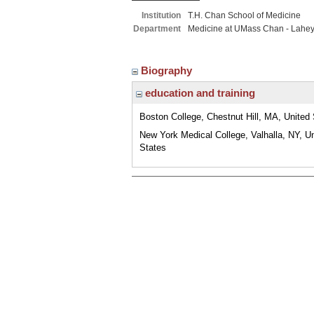
Institution
T.H. Chan School of Medicine
Department
Medicine at UMass Chan - Lahe
Biography
education and training
Boston College, Chestnut Hill, MA, United
New York Medical College, Valhalla, NY, U
States