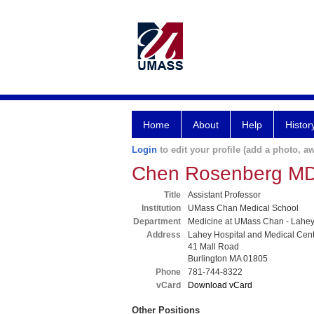
Home
About
Help
Histor
Login
to edit your profile (add a photo, aw
Chen Rosenberg M
Title
Assistant Professor
Institution
UMass Chan Medical School
Department
Medicine at UMass Chan - Lahe
Address
Lahey Hospital and Medical Cen
41 Mall Road
Burlington MA 01805
Phone
781-744-8322
vCard
Download vCard
Other Positions