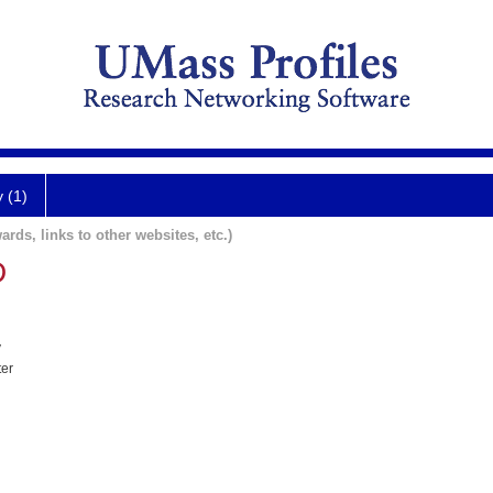
y (1)
ards, links to other websites, etc.)
D
y
ter