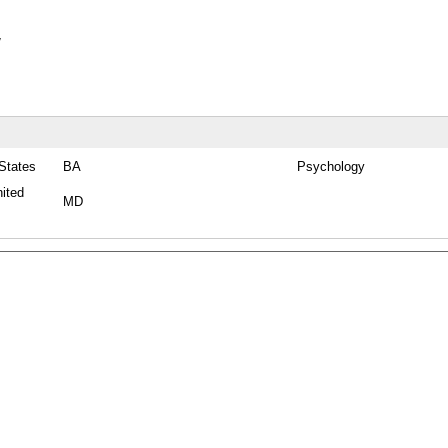
y
 States
BA
Psychology
nited
MD