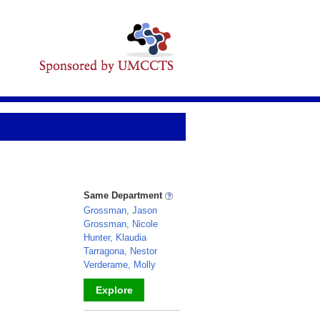
Same Department
Grossman, Jason
Grossman, Nicole
Hunter, Klaudia
Tarragona, Nestor
Verderame, Molly
Explore
_