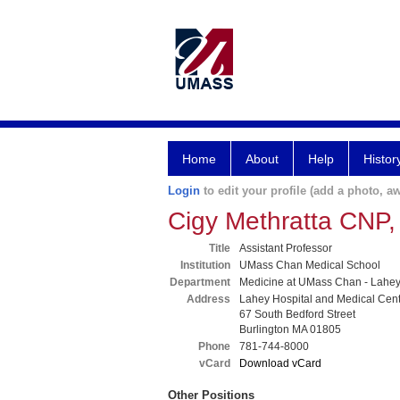
Home
About
Help
Histor
Login
to edit your profile (add a photo, aw
Cigy Methratta CNP
Title
Assistant Professor
Institution
UMass Chan Medical School
Department
Medicine at UMass Chan - Lahe
Address
Lahey Hospital and Medical Cen
67 South Bedford Street
Burlington MA 01805
Phone
781-744-8000
vCard
Download vCard
Other Positions