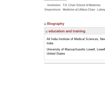
Institution
T.H. Chan School of Medicine
Department
Medicine at UMass Chan - Lahe
Biography
education and training
All India Institute of Medical Sciences, New
India
University of Massachusetts Lowell, Lowel
United States