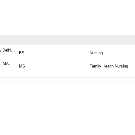
y
 Delhi, ,
BS
Nursing
l, MA,
MS
Family Health Nursing