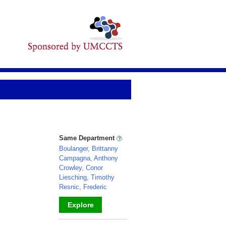
Same Department
Boulanger, Brittanny
Campagna, Anthony
Crowley, Conor
Liesching, Timothy
Resnic, Frederic
Explore
_