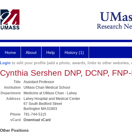
Home
About
Help
History (1)
Login
to edit your profile (add a photo, awards, links to other websites, e
Cynthia Sershen DNP, DCNP, FNP
Title
Assistant Professor
Institution
UMass Chan Medical School
Department
Medicine at UMass Chan - Lahey
Address
Lahey Hospital and Medical Center
67 South Bedford Street
Burlington MA 01803
Phone
781-744-5115
vCard
Download vCard
Other Positions