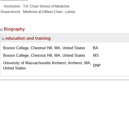
Institution
T.H. Chan School of Medicine
Department
Medicine at UMass Chan - Lahey
Biography
education and training
Boston College, Chestnut Hill, MA, United States
BA
Boston College, Chestnut Hill, MA, United States
MS
University of Massachusetts Amherst, Amherst, MA,
DNP
United States