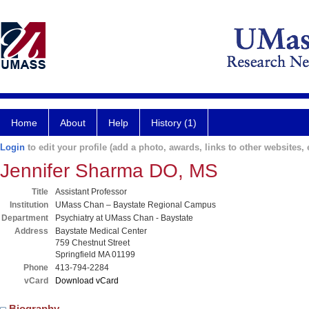
Home
About
Help
History (1)
Login
to edit your profile (add a photo, awards, links to other websites, e
Jennifer Sharma DO, MS
Title
Assistant Professor
Institution
UMass Chan – Baystate Regional Campus
Department
Psychiatry at UMass Chan - Baystate
Address
Baystate Medical Center
759 Chestnut Street
Springfield MA 01199
Phone
413-794-2284
vCard
Download vCard
Biography