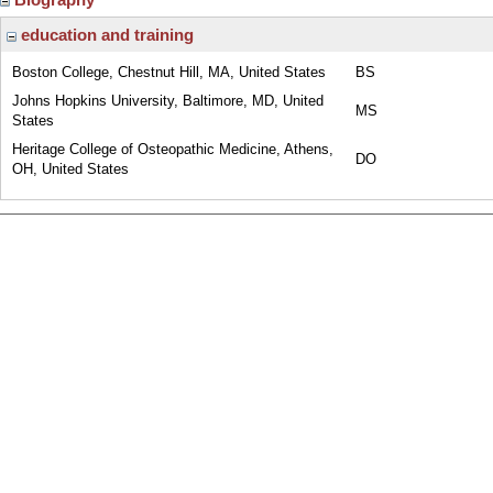
education and training
Boston College, Chestnut Hill, MA, United States
BS
Johns Hopkins University, Baltimore, MD, United
MS
States
Heritage College of Osteopathic Medicine, Athens,
DO
OH, United States