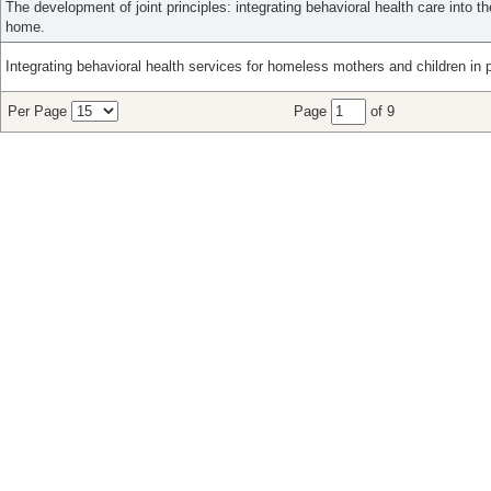
The development of joint principles: integrating behavioral health care into t
home.
Integrating behavioral health services for homeless mothers and children in 
Per Page
Page
of 9