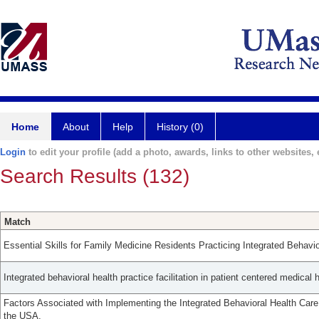
Home
About
Help
History (0)
Login
to edit your profile (add a photo, awards, links to other websites, e
Search Results (132)
Match
Essential Skills for Family Medicine Residents Practicing Integrated Behavio
Integrated behavioral health practice facilitation in patient centered medical
Factors Associated with Implementing the Integrated Behavioral Health Care
the USA.