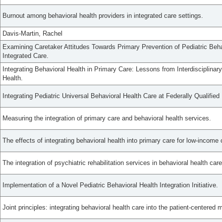
Burnout among behavioral health providers in integrated care settings.
Davis-Martin, Rachel
Examining Caretaker Attitudes Towards Primary Prevention of Pediatric Beha
Integrated Care.
Integrating Behavioral Health in Primary Care: Lessons from Interdisciplinar
Health.
Integrating Pediatric Universal Behavioral Health Care at Federally Qualified
Measuring the integration of primary care and behavioral health services.
The effects of integrating behavioral health into primary care for low-income 
The integration of psychiatric rehabilitation services in behavioral health car
Implementation of a Novel Pediatric Behavioral Health Integration Initiative.
Joint principles: integrating behavioral health care into the patient-centered