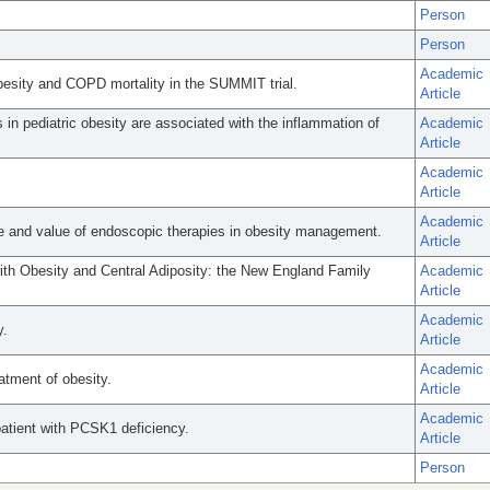
Person
Person
Academic
besity and COPD mortality in the SUMMIT trial.
Article
n pediatric obesity are associated with the inflammation of
Academic
Article
Academic
Article
Academic
 and value of endoscopic therapies in obesity management.
Article
with Obesity and Central Adiposity: the New England Family
Academic
Article
Academic
y.
Article
Academic
tment of obesity.
Article
Academic
patient with PCSK1 deficiency.
Article
Person