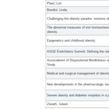
Pbert, Lori
Bandini, Linda
Challenging the obesity paradox: extreme o
The abnormal measures of iron homeostasis i
obesity.
Epigenetics and childhood obesity.
ASGE EndoVators Summit: Defining the role
Associations of Dispositional Mindfulness 
Study.
Medical and surgical management of obesit
New developments in the pharmacologic trea
Severe obesity and diabetes insipidus in a 
Zierath, Juleen