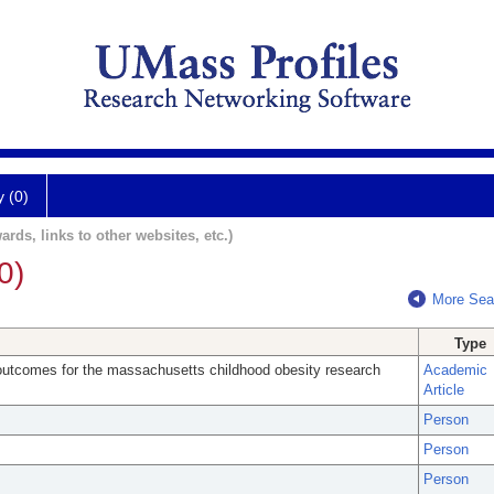
y (0)
ards, links to other websites, etc.)
0)
More Sea
Type
outcomes for the massachusetts childhood obesity research
Academic
Article
Person
Person
Person