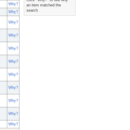
Why?
an item matched the
search.
Why?
Why?
Why?
Why?
Why?
Why?
Why?
Why?
Why?
Why?