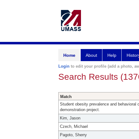
Home
About
Help
Histor
Login
to edit your profile (add a photo, aw
Search Results (137
Match
Student obesity prevalence and behavioral 
demonstration project.
Kim, Jason
Czech, Michael
Pagoto, Sherry