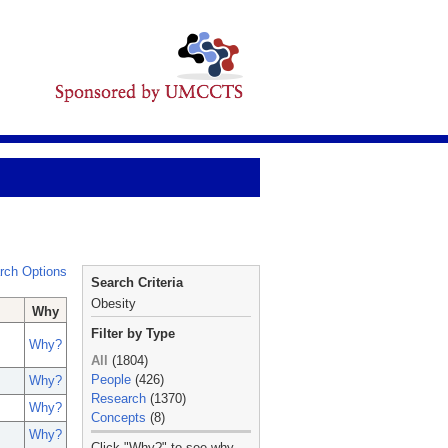
rch Options
Search Criteria
Obesity
Why
Filter by Type
Why?
All
(1804)
People
(426)
Why?
Research
(1370)
Why?
Concepts
(8)
Why?
_
Click "Why?" to see why