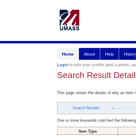
Home
About
Help
Histor
Login
to edit your profile (add a photo, aw
Search Result Detail
This page shows the details of why an item
Search Results
One or more keywords matched the following
Item Type