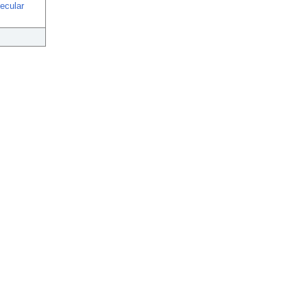
ecular