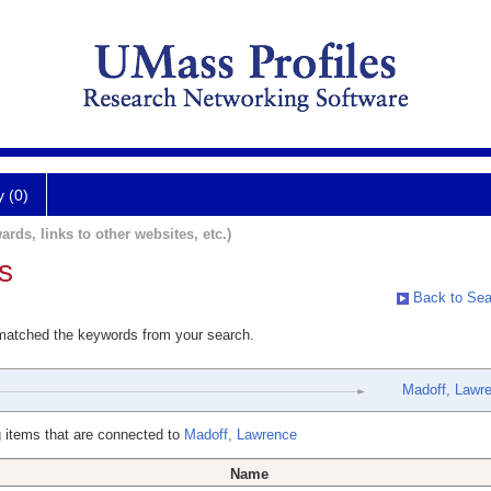
y (0)
ards, links to other websites, etc.)
s
Back to Sea
 matched the keywords from your search.
Madoff, Lawr
 items that are connected to
Madoff, Lawrence
Name