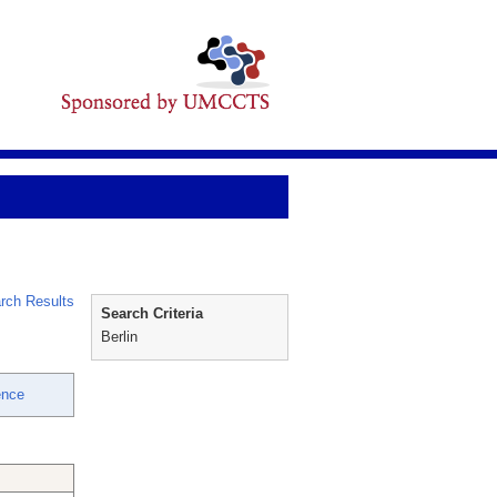
rch Results
Search Criteria
Berlin
ence