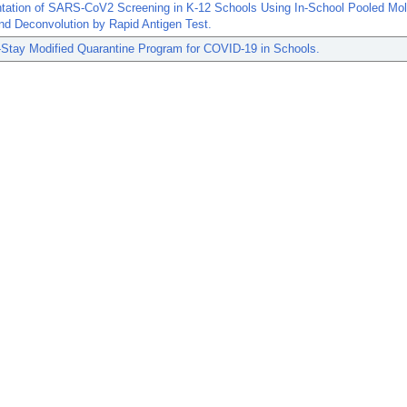
tation of SARS-CoV2 Screening in K-12 Schools Using In-School Pooled Mol
nd Deconvolution by Rapid Antigen Test.
-Stay Modified Quarantine Program for COVID-19 in Schools.