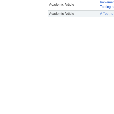
Implemen
Academic Article
Testing a
Academic Article
A Test-to