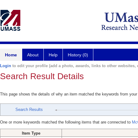
Home
About
Help
History (0)
Login
to edit your profile (add a photo, awards, links to other websites, e
Search Result Details
This page shows the details of why an item matched the keywords from your
Search Results
One or more keywords matched the following items that are connected to
Mc
Item Type