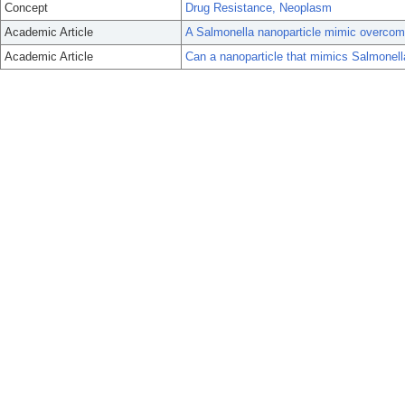
Concept
Drug Resistance, Neoplasm
Academic Article
A Salmonella nanoparticle mimic overcome
Academic Article
Can a nanoparticle that mimics Salmonel