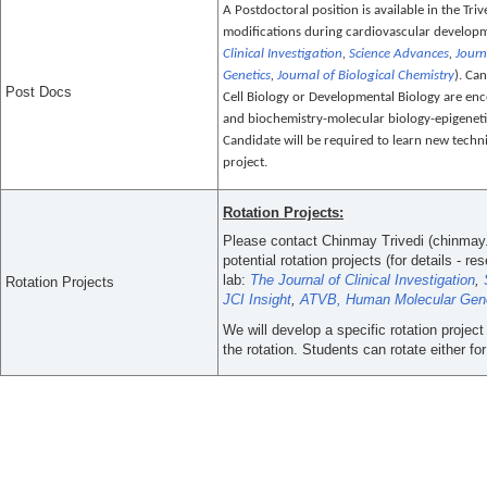
A Postdoctoral position is available in the Tri
modifications during cardiovascular developme
Clinical Investigation
,
Science Advances
,
Journ
Genetics
,
Journal of Biological Chemistry
). Ca
Post Docs
Cell Biology or Developmental Biology are en
and biochemistry-molecular biology-epigenetic
Candidate will be required to learn new techni
project.
Rotation Projects:
Please contact Chinmay Trivedi (chinmay
potential rotation projects (for details - 
lab:
The Journal of Clinical Investigation
,
Rotation Projects
JCI Insight
,
ATVB,
Human Molecular Gen
We will develop a specific rotation projec
the rotation. Students can rotate either for