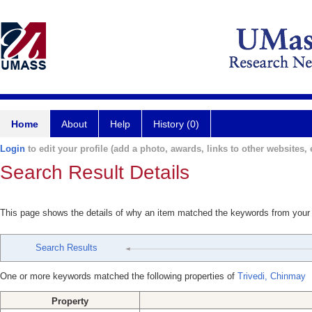
Home
About
Help
History (0)
Login
to edit your profile (add a photo, awards, links to other websites, e
Search Result Details
This page shows the details of why an item matched the keywords from your
Search Results
One or more keywords matched the following properties of
Trivedi, Chinmay
Property