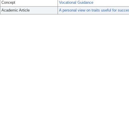
Concept
Vocational Guidance
Academic Article
A personal view on traits useful for succ