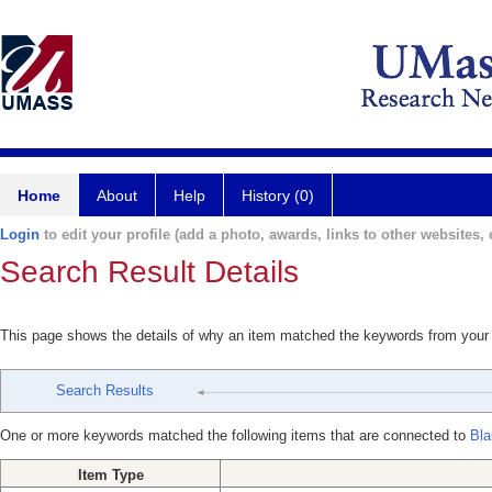
Home
About
Help
History (0)
Login
to edit your profile (add a photo, awards, links to other websites, e
Search Result Details
This page shows the details of why an item matched the keywords from your
Search Results
One or more keywords matched the following items that are connected to
Bla
Item Type