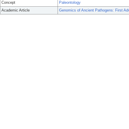
Concept
Paleontology
Academic Article
Genomics of Ancient Pathogens: First A