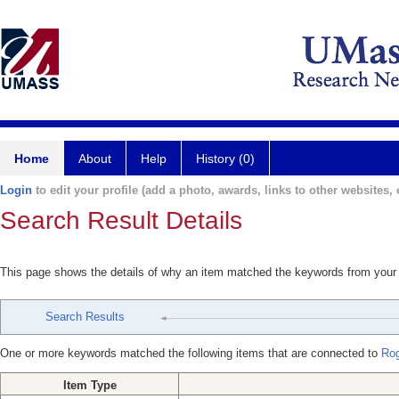
Home
About
Help
History (0)
Login
to edit your profile (add a photo, awards, links to other websites, e
Search Result Details
This page shows the details of why an item matched the keywords from your
Search Results
One or more keywords matched the following items that are connected to
Ro
Item Type